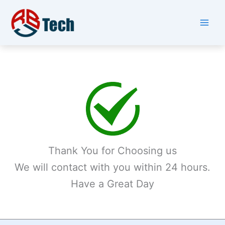
Skip
to
content
Thank You for Choosing us
We will contact with you within 24 hours.
Have a Great Day