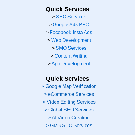
Quick Services
>
SEO Services
>
Google Ads PPC
>
Facebook-Insta Ads
>
Web Development
>
SMO Services
>
Content Writing
>
App Development
Quick Services
> Google Map Verification
> eCommerce Services
> Video Editing Services
> Global SEO Services
> AI Video Creation
> GMB SEO Services