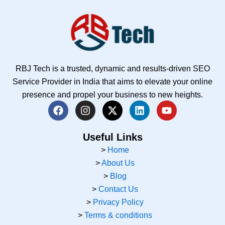
RBJ Tech is a trusted, dynamic and results-driven SEO
Service Provider in India that aims to elevate your online
presence and propel your business to new heights.
F
I
X
L
Y
a
n
-
i
o
c
s
t
n
u
e
t
w
k
t
Useful Links
b
a
i
e
u
>
Home
o
g
t
d
b
>
About Us
o
r
t
i
e
k
a
e
n
>
Blog
m
r
>
Contact Us
>
Privacy Policy
>
Terms & conditions