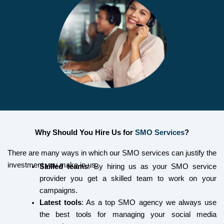
Why Should You Hire Us for
SMO Services
?
There are many ways in which our SMO services can justify the
investment you make in us.
Skilled teams
: By hiring us as your SMO service
provider you get a skilled team to work on your
campaigns.
Latest tools
: As a top SMO agency we always use
the best tools for managing your social media