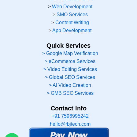
>
Web Development
>
SMO Services
>
Content Writing
>
App Development
Quick Services
> Google Map Verification
> eCommerce Services
> Video Editing Services
> Global SEO Services
> AI Video Creation
> GMB SEO Services
Contact Info
+91 7596995242
hello@rbjtech.com