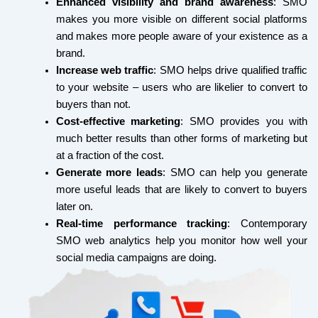
Enhanced visibility and brand awareness
: SMO
m
r
t
makes you more visible on different social platforms
and makes more people aware of your existence as a
brand.
Increase web traffic
: SMO helps drive qualified traffic
to your website – users who are likelier to convert to
buyers than not.
Cost-effective marketing
: SMO provides you with
much better results than other forms of marketing but
at a fraction of the cost.
Generate more leads
: SMO can help you generate
more useful leads that are likely to convert to buyers
later on.
Real-time performance tracking
: Contemporary
SMO web analytics help you monitor how well your
social media campaigns are doing.