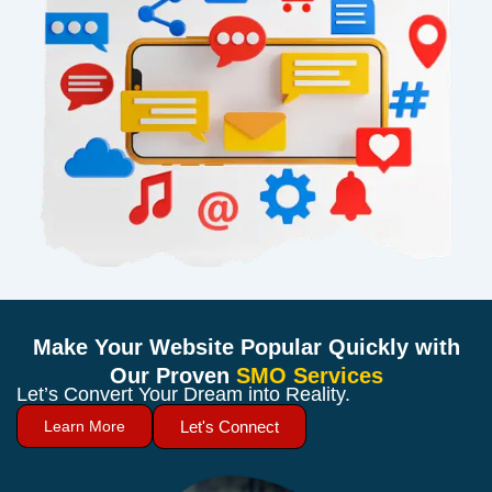
Make Your Website Popular Quickly with
Our Proven
SMO Services
Let’s Convert Your Dream into Reality.
Learn More
Let's Connect