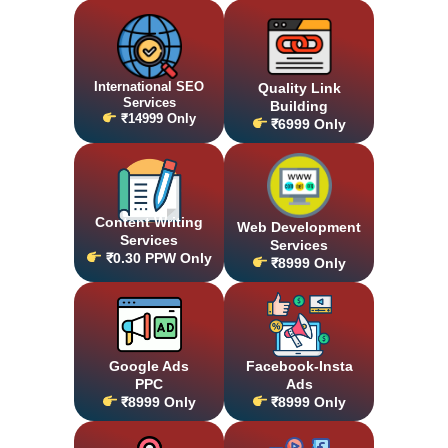
International SEO
Quality Link
Services
Building
₹14999 Only
₹6999 Only
Content Writing
Web Development
Services
Services
₹0.30 PPW Only
₹8999 Only
Google Ads
Facebook-Insta
PPC
Ads
₹8999 Only
₹8999 Only