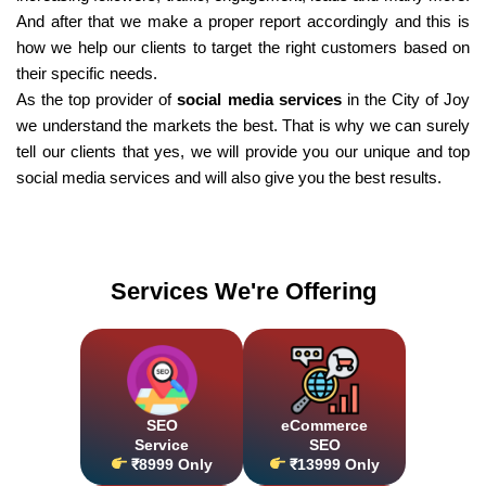
And after that we make a proper report accordingly and this is
how we help our clients to target the right customers based on
their specific needs.
As the top provider of
social media services
in the City of Joy
we understand the markets the best. That is why we can surely
tell our clients that yes, we will provide you our unique and top
social media services and will also give you the best results.
Services We're Offering
SEO
eCommerce
Service
SEO
₹8999 Only
₹13999 Only