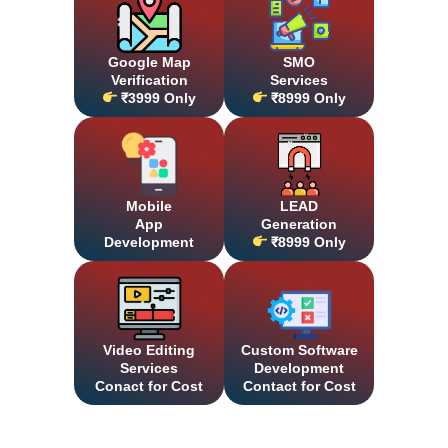
Google Map
SMO
Verification
Services
₹3999 Only
₹8999 Only
Mobile
LEAD
App
Generation
Development
₹8999 Only
Video Editing
Custom Software
Services
Development
Conact for Cost
Contact for Cost