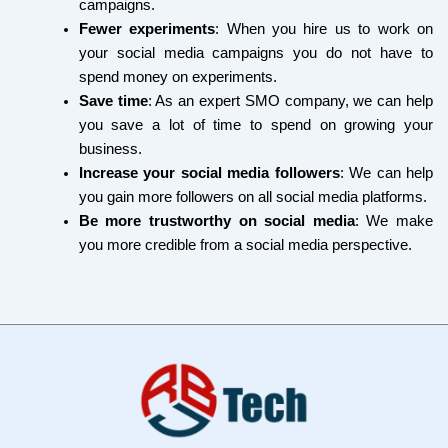
campaigns.
Fewer experiments
: When you hire us to work on
your social media campaigns you do not have to
spend money on experiments.
Save time
: As an expert SMO company, we can help
you save a lot of time to spend on growing your
business.
Increase your social media followers
: We can help
you gain more followers on all social media platforms.
Be more trustworthy on social media
: We make
you more credible from a social media perspective.