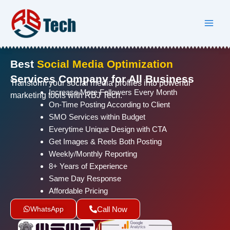
Skip
to
content
Best
Social Media Optimization
Services Company for All Business
Transform your social media profiles into powerful
Increase More Followers Every Month
marketing tools with RBJ Tech.
On-Time Posting According to Client
SMO Services within Budget
Everytime Unique Design with CTA
Get Images & Reels Both Posting
Weekly/Monthly Reporting
8+ Years of Experience
Same Day Response
Affordable Pricing
WhatsApp
Call Now