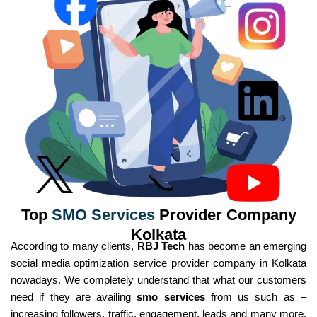
Top
SMO Services
Provider Company
Kolkata
According to many clients,
RBJ Tech
has become an emerging
social media optimization service provider company in Kolkata
nowadays. We completely understand that what our customers
need if they are availing
smo services
from us such as –
increasing followers, traffic, engagement, leads and many more.