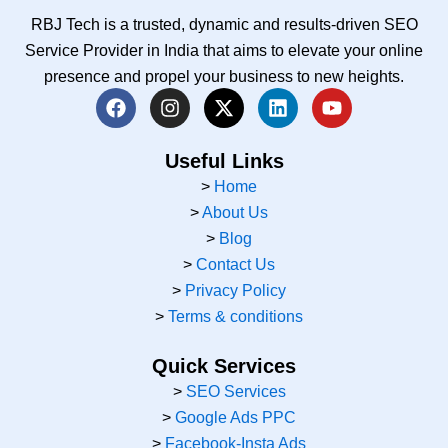
RBJ Tech is a trusted, dynamic and results-driven SEO
Service Provider in India that aims to elevate your online
presence and propel your business to new heights.
F
I
X
L
Y
a
n
-
i
o
c
s
t
n
u
e
t
w
k
t
Useful Links
b
a
i
e
u
>
Home
o
g
t
d
b
>
About Us
o
r
t
i
e
k
a
e
n
>
Blog
m
r
>
Contact Us
>
Privacy Policy
>
Terms & conditions
Quick Services
>
SEO Services
>
Google Ads PPC
>
Facebook-Insta Ads