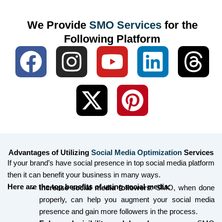
We Provide
SMO Services
for the
Following Platform
F
I
X
Y
P
L
T
a
n
-
o
i
i
h
c
s
t
u
n
n
r
e
t
w
t
t
k
e
b
a
i
u
e
e
a
Advantages of Utilizing
Social Media Optimization
Services
o
g
t
b
r
d
d
If your brand’s have social presence in top social media platform
then it can benefit your business in many ways.
o
r
t
e
e
i
s
Here are the top benefits of using social media:
Increase social media followers
: SMO, when done
properly, can help you augment your social media
k
a
e
s
n
presence and gain more followers in the process.