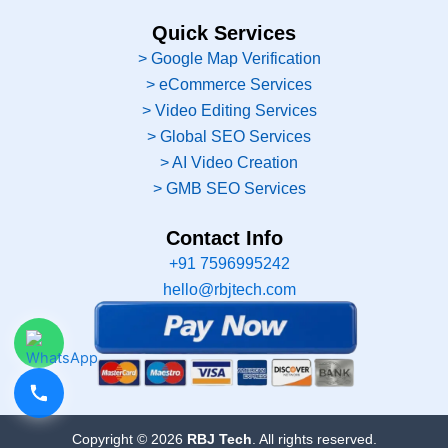
Quick Services
> Google Map Verification
> eCommerce Services
> Video Editing Services
> Global SEO Services
> AI Video Creation
> GMB SEO Services
Contact Info
+91 7596995242
hello@rbjtech.com
Copyright © 2026
RBJ Tech
. All rights reserved.