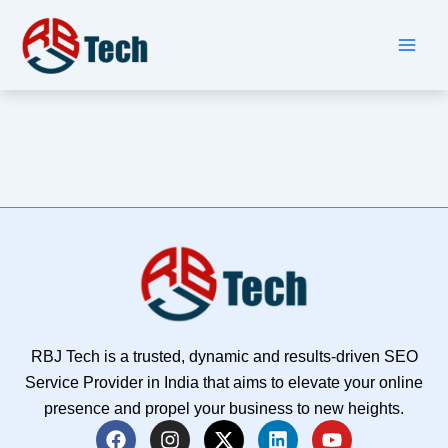
Skip
to
content
RBJ Tech is a trusted, dynamic and results-driven SEO
Service Provider in India that aims to elevate your online
presence and propel your business to new heights.
F
I
X
L
Y