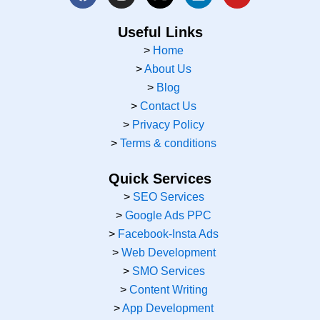
a
n
-
i
o
c
s
t
n
u
e
t
w
k
t
Useful Links
b
a
i
e
u
>
Home
o
g
t
d
b
>
About Us
o
r
t
i
e
k
a
e
n
>
Blog
m
r
>
Contact Us
>
Privacy Policy
>
Terms & conditions
Quick Services
>
SEO Services
>
Google Ads PPC
>
Facebook-Insta Ads
>
Web Development
>
SMO Services
>
Content Writing
>
App Development