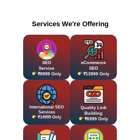
Services We're Offering
SEO
eCommerce
Service
SEO
₹8999 Only
₹13999 Only
International SEO
Quality Link
Services
Building
₹14999 Only
₹6999 Only