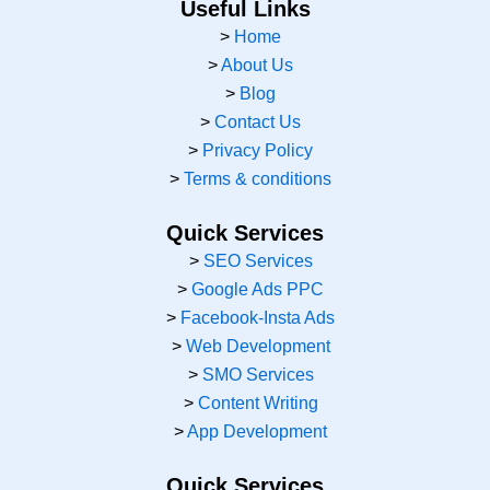
e
t
w
k
t
Useful Links
b
a
i
e
u
>
Home
o
g
t
d
b
>
About Us
o
r
t
i
e
k
a
e
n
>
Blog
m
r
>
Contact Us
>
Privacy Policy
>
Terms & conditions
Quick Services
>
SEO Services
>
Google Ads PPC
>
Facebook-Insta Ads
>
Web Development
>
SMO Services
>
Content Writing
>
App Development
Quick Services