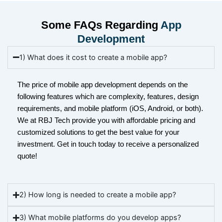
Some FAQs Regarding
App
Development
1) What does it cost to create a mobile app?
The price of mobile app development depends on the
following features which are complexity, features, design
requirements, and mobile platform (iOS, Android, or both).
We at RBJ Tech provide you with affordable pricing and
customized solutions to get the best value for your
investment. Get in touch today to receive a personalized
quote!
2) How long is needed to create a mobile app?
3) What mobile platforms do you develop apps?