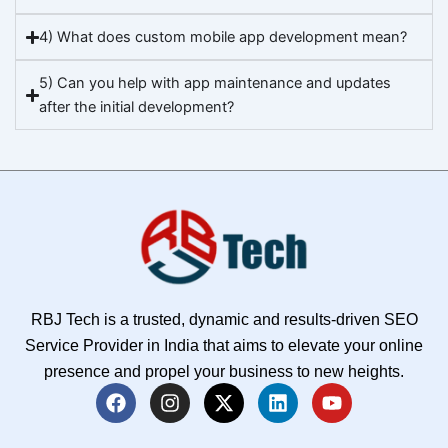
4) What does custom mobile app development mean?
5) Can you help with app maintenance and updates
after the initial development?
RBJ Tech is a trusted, dynamic and results-driven SEO
Service Provider in India that aims to elevate your online
presence and propel your business to new heights.
F
I
X
L
Y
a
n
-
i
o
c
s
t
n
u