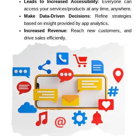
Leads to Increased Accessibility
: Everyone can
access your services/products at any time, anywhere.
Make Data-Driven Decisions
: Refine strategies
based on insight provided by app analytics.
Increased Revenue
: Reach new customers, and
drive sales efficiently.