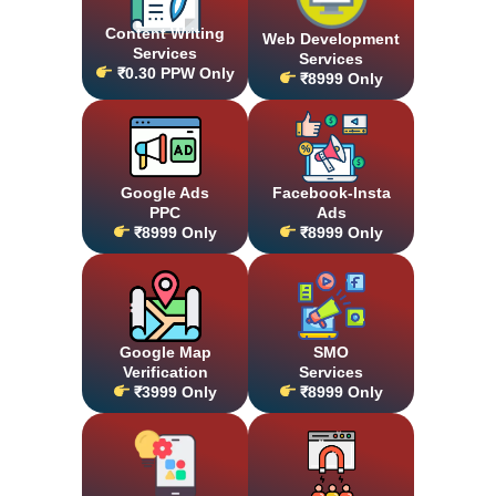
Content Writing
Web Development
Services
Services
₹0.30 PPW Only
₹8999 Only
Google Ads
Facebook-Insta
PPC
Ads
₹8999 Only
₹8999 Only
Google Map
SMO
Verification
Services
₹3999 Only
₹8999 Only