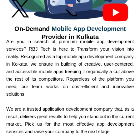
On-Demand
Mobile App Development
Provider in Kolkata
Are you in search of premium mobile app development
services? RBJ Tech is here to Transform your vision into
reality. Recognized as a top mobile app development company
in Kolkata, we ensure in building of creative, user-centered,
and accessible mobile apps keeping it organically a cut above
the rest of its competitors. Regardless of the platform you
need, our team works on cost-efficient and innovative
solutions.
We are a trusted application development company that, as a
result, delivers great results to help you stand out in the current
market. Pick us for the most effective app development
services and raise your company to the next stage.