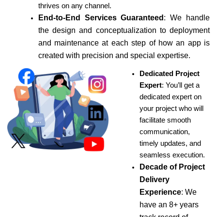
thrives on any channel.
End-to-End Services Guaranteed
: We handle
the design and conceptualization to deployment
and maintenance at each step of how an app is
created with precision and special expertise.
Dedicated Project
Expert
: You’ll get a
dedicated expert on
your project who will
facilitate smooth
communication,
timely updates, and
seamless execution.
Decade of Project
Delivery
Experience
: We
have an 8+ years