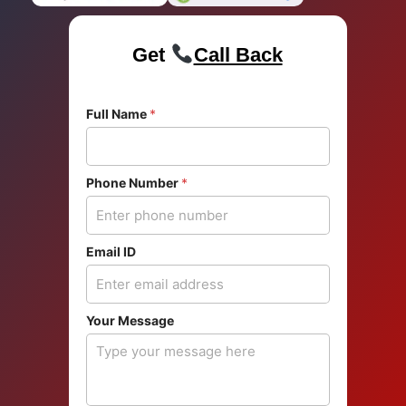
Get
Call Back
Full Name
*
Phone Number
*
Email ID
F
Your Message
u
l
l
*