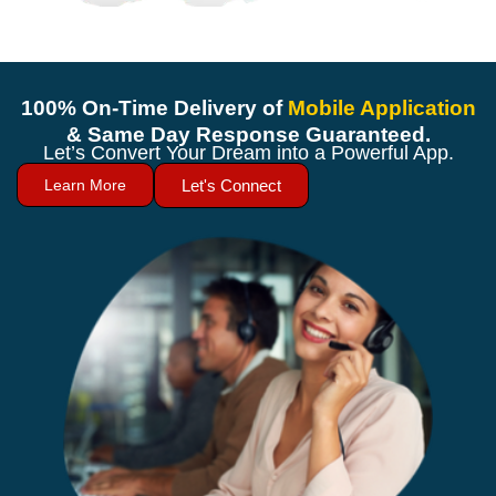
100% On-Time Delivery of
Mobile Application
& Same Day Response Guaranteed.
Let’s Convert Your Dream into a Powerful App.
Learn More
Let's Connect