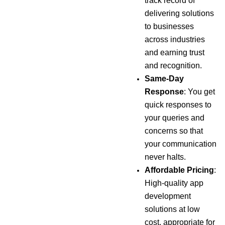
track record of
delivering solutions
to businesses
across industries
and earning trust
and recognition.
Same-Day
Response
: You get
quick responses to
your queries and
concerns so that
your communication
never halts.
Affordable Pricing
:
High-quality app
development
solutions at low
cost, appropriate for