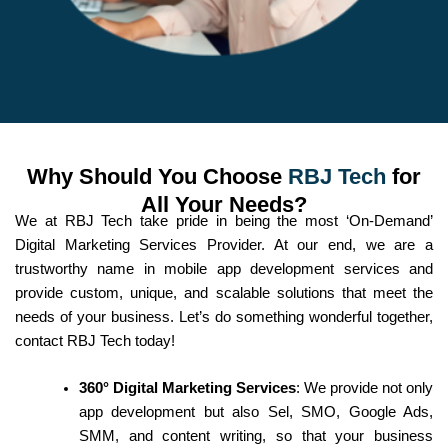
Why Should You Choose
RBJ Tech
for
All Your Needs?
We at RBJ Tech take pride in being the most ‘On-Demand’
Digital Marketing Services Provider. At our end, we are a
trustworthy name in mobile app development services and
provide custom, unique, and scalable solutions that meet the
needs of your business. Let’s do something wonderful together,
contact RBJ Tech today!
360° Digital Marketing Services
: We provide not only
app development but also Sel, SMO, Google Ads,
SMM, and content writing, so that your business