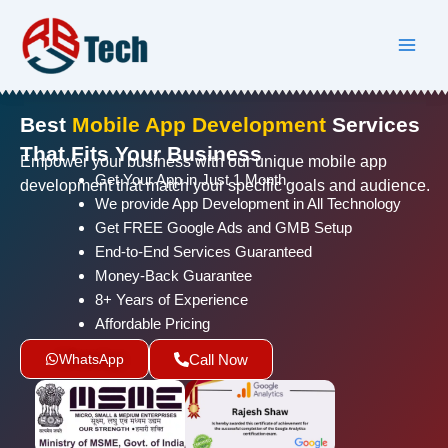
Skip
to
content
Best
Mobile App Development
Services
That Fits Your Business
Empower your business with our unique mobile app
Get Your App in Just 1 Month
development that match your specific goals and audience.
We provide App Development in All Technology
Get FREE Google Ads and GMB Setup
End-to-End Services Guaranteed
Money-Back Guarantee
8+ Years of Experience
Affordable Pricing
WhatsApp
Call Now