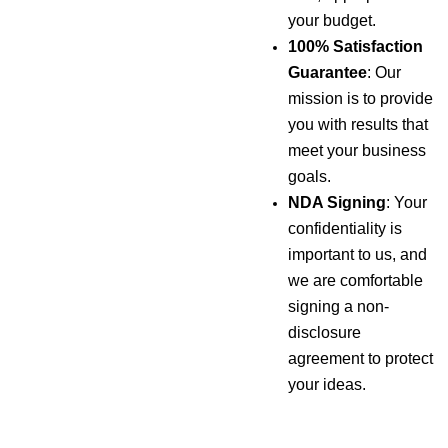
your budget.
100% Satisfaction
Guarantee
: Our
mission is to provide
you with results that
meet your business
goals.
NDA Signing
: Your
confidentiality is
important to us, and
we are comfortable
signing a non-
disclosure
agreement to protect
your ideas.