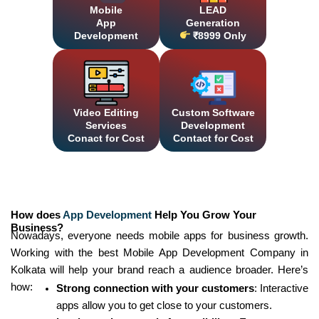
Mobile
LEAD
App
Generation
Development
₹8999 Only
Video Editing
Custom Software
Services
Development
Conact for Cost
Contact for Cost
How does
App Development
Help You Grow Your
Business?
Nowadays, everyone needs mobile apps for business growth.
Working with the best Mobile App Development Company in
Kolkata will help your brand reach a audience broader. Here’s
how:
Strong connection with your customers
: Interactive
apps allow you to get close to your customers.